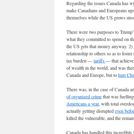
Regarding the issues Canada has wit
make Canadians and Europeans upset
themselves while the US grows str
There were two purposes to Trump’s
what they committed to spend on the
the US gets that money anyway. 2) R
relationship to others so as to foster
tax burden —
tariffs
— that achieves
of wealth in the world, and was ther
Canada and Europe, but to
hurt Ch
There was, in the case of Canada a
of organized crime
that was fuelling
Americans a year
, with total overd
actually getting disrupted
even befo
killed the vulnerable, and the rema
Canada has handled this incredibly 