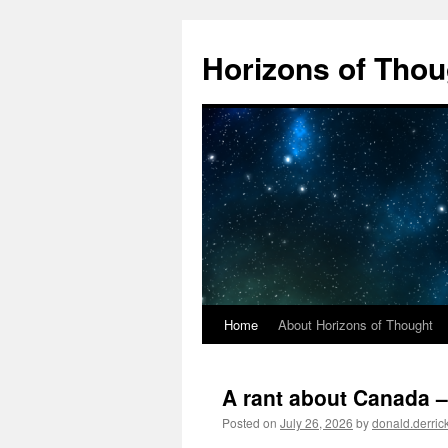
Skip
to
Horizons of Thou
content
Home
About Horizons of Thought
A rant about Canada –
Posted on
July 26, 2026
by
donald.derri