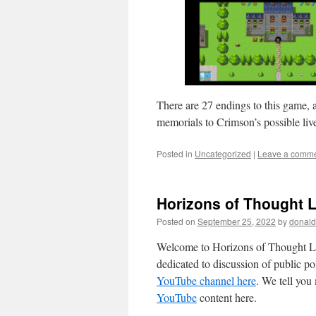
There are 27 endings to this game, 
memorials to Crimson’s possible live
Posted in
Uncategorized
|
Leave a comm
Horizons of Thought L
Posted on
September 25, 2022
by
donald
Welcome to Horizons of Thought Li
dedicated to discussion of public p
YouTube channel here
. We tell yo
YouTube
content here.