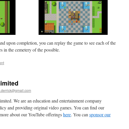
and upon completion, you can replay the game to see each of the
s in the cemetery of the possible.
ent
imited
.derrick@gmail.com
mited. We are an education and entertainment company
olicy and providing original video games. You can find our
u more about our YouTube offerings
here
. You can
sponsor our