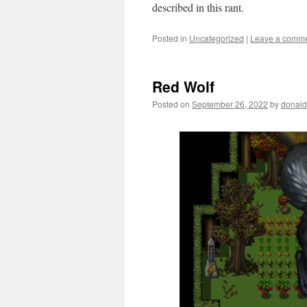
described in this rant.
Posted in
Uncategorized
|
Leave a comm
Red Wolf
Posted on
September 26, 2022
by
donald