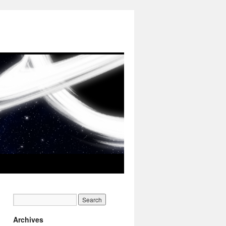
Archives