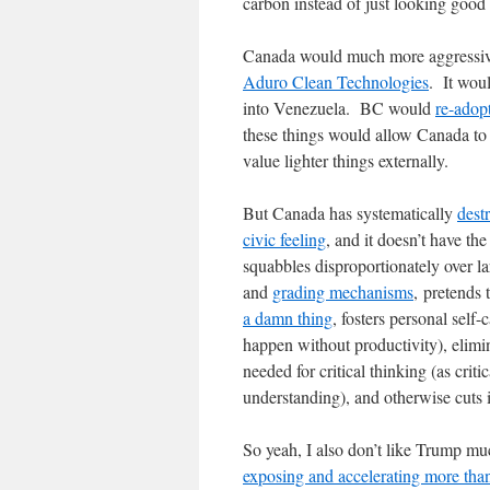
carbon instead of just looking good 
Canada would much more aggressively
Aduro Clean Technologies
. It woul
into Venezuela. BC would
re-adop
these things would allow Canada to u
value lighter things externally.
But Canada has systematically
dest
civic feeling
, and it doesn’t have the 
squabbles disproportionately over la
and
grading mechanisms
, pretends
a damn thing
, fosters personal self-
happen without productivity), elimina
needed for critical thinking (as criti
understanding), and otherwise cuts i
So yeah, I also don’t like Trump muc
exposing and accelerating more than