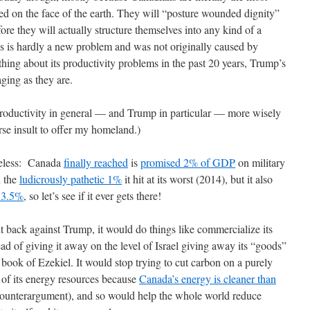
ed on the face of the earth. They will “posture wounded dignity”
efore they will actually structure themselves into any kind of a
s is hardly a new problem and was not originally caused by
ing about its productivity problems in the past 20 years, Trump’s
ging as they are.
roductivity in general — and Trump in particular — more wisely
se insult to offer my homeland.)
seless: Canada
finally reached
is
promised 2% of GDP
on military
n the
ludicrously pathetic 1%
it hit at its worst (2014), but it also
e 3.5%
, so let’s see if it ever gets there!
t back against Trump, it would do things like commercialize its
d of giving it away on the level of Israel giving away its “goods”
e book of Ezekiel. It would stop trying to cut carbon on a purely
e of its energy resources because
Canada’s energy is cleaner than
counterargument), and so would help the whole world reduce