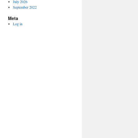
July 2026
September 2022
Meta
Log in