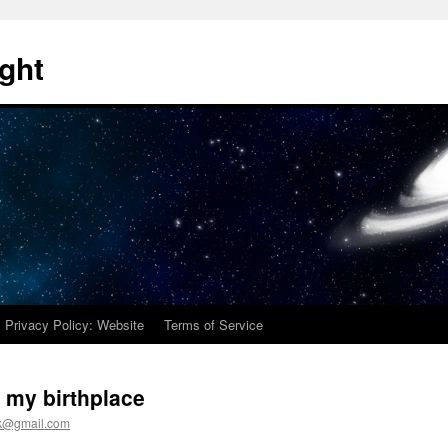
ght
Privacy Policy: Website
Terms of Service
 my birthplace
ck@gmail.com