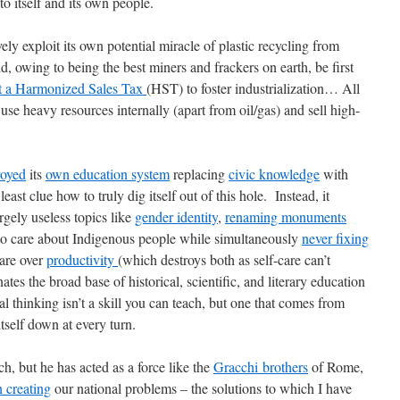
to itself and its own people.
 exploit its own potential miracle of plastic recycling from
d, owing to being the best miners and frackers on earth, be first
t a Harmonized Sales Tax
(HST) to foster industrialization… All
se heavy resources internally (apart from oil/gas) and sell high-
royed
its
own education system
replacing
civic knowledge
with
least clue how to truly dig itself out of this hole. Instead, it
rgely useless topics like
gender identity
,
renaming monuments
 to care about Indigenous people while simultaneously
never fixing
care over
productivity
(which destroys both as self-care can’t
tes the broad base of historical, scientific, and literary education
cal thinking isn’t a skill you can teach, but one that comes from
tself down at every turn.
h, but he has acted as a force like the
Gracchi brothers
of Rome,
 creating
our national problems – the solutions to which I have