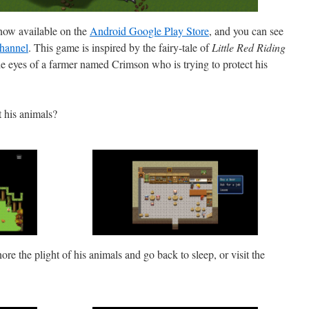
now available on the
Android Google Play Store
, and you can see
hannel
. This game is inspired by the fairy-tale of
Little Red Riding
 the eyes of a farmer named Crimson who is trying to protect his
t his animals?
nore the plight of his animals and go back to sleep, or visit the