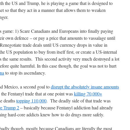
h the US and Trump, he is playing a game that is designed​ to
 so that they act in a manner that allows them to weaken
onger.
 game: 1) Scare Canadians and Europeans into finally paying
ir own defence – or pay a price that amounts to vassalage until
enegotiate trade deals until US currency drops in value in
 the US population to buy from itself first, or create a US-internal
 the same results. This second activity very much destroyed a lot
efore quite harmful. In this case though, the goal was not to hurt
ina
to stop its ascendancy.
nd Mexico, a second goal to
disrupt the absolutely insane amounts
 the Fentanyl trade that at one point was
killing 70,000+
ose deaths
topping 110,000
. The deadly side of that trade was
re Trump 2
– basically because Fentanyl addiction had already
ining hard-core addicts knew how to do drugs more safely.
badly though, mostly because Canadians are literally the most