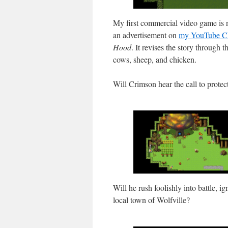
My first commercial video game is 
an advertisement on
my YouTube C
Hood
. It revises the story through
cows, sheep, and chicken.
Will Crimson hear the call to protec
Will he rush foolishly into battle, ig
local town of Wolfville?