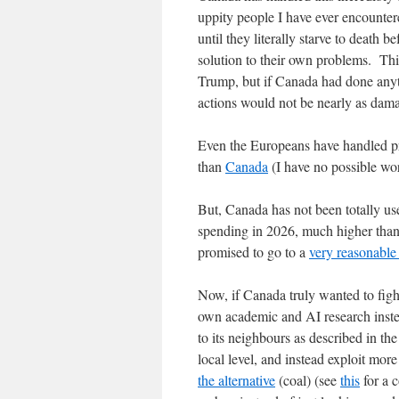
uppity people I have ever encounter
until they literally starve to death b
solution to their own problems. Thi
Trump, but if Canada had done anyth
actions would not be nearly as dama
Even the Europeans have handled p
than
Canada
(I have no possible wor
But, Canada has not been totally u
spending in 2026, much higher tha
promised to go to a
very reasonabl
Now, if Canada truly wanted to figh
own academic and AI research instea
to its neighbours as described in th
local level, and instead exploit mor
the alternative
(coal) (see
this
for a 