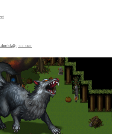
ent
.derrick@gmail.com