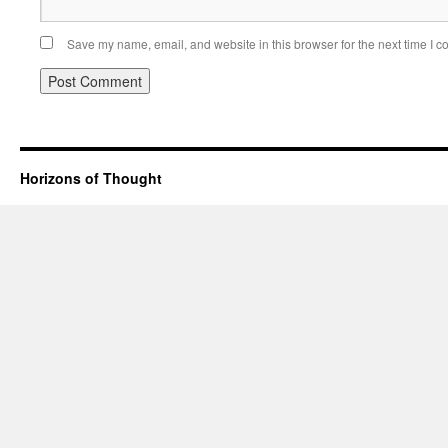
Save my name, email, and website in this browser for the next time I 
Horizons of Thought