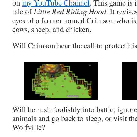
on
my YouTube Channel
. This game is 
tale of
Little Red Riding Hood
. It revis
eyes of a farmer named Crimson who is t
cows, sheep, and chicken.
Will Crimson hear the call to protect hi
Will he rush foolishly into battle, ignore
animals and go back to sleep, or visit th
Wolfville?