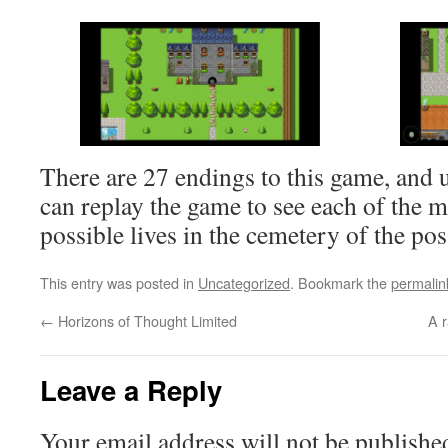
There are 27 endings to this game, and
can replay the game to see each of the 
possible lives in the cemetery of the pos
This entry was posted in
Uncategorized
. Bookmark the
permalin
←
Horizons of Thought Limited
A 
Leave a Reply
Your email address will not be publishe