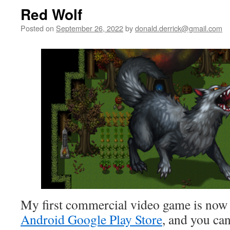
Red Wolf
Posted on
September 26, 2022
by
donald.derrick@gmail.com
My first commercial video game is now 
Android Google Play Store
, and you ca