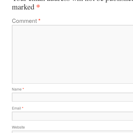
*
marked
Comment
*
Name
*
Email
*
Website