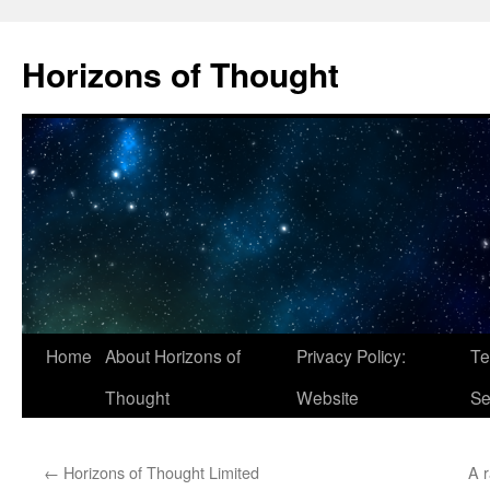
Skip
to
Horizons of Thought
content
Home
About Horizons of
Privacy Policy:
Te
Thought
Website
Se
←
Horizons of Thought Limited
A 