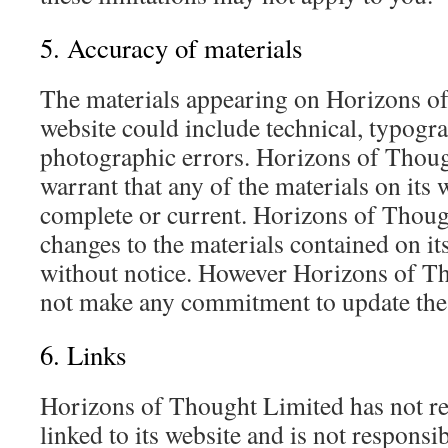
5. Accuracy of materials
The materials appearing on Horizons o
website could include technical, typogra
photographic errors. Horizons of Thoug
warrant that any of the materials on its 
complete or current. Horizons of Thou
changes to the materials contained on it
without notice. However Horizons of T
not make any commitment to update the 
6. Links
Horizons of Thought Limited has not rev
linked to its website and is not responsib