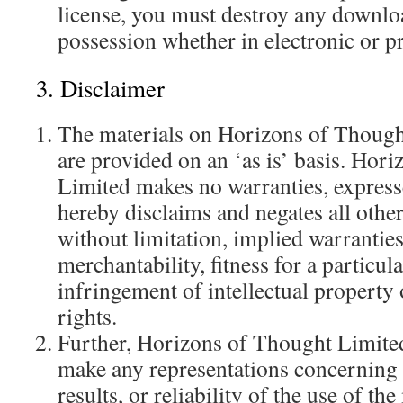
license, you must destroy any downlo
possession whether in electronic or p
3. Disclaimer
The materials on Horizons of Though
are provided on an ‘as is’ basis. Hor
Limited makes no warranties, express
hereby disclaims and negates all other
without limitation, implied warranties
merchantability, fitness for a particul
infringement of intellectual property 
rights.
Further, Horizons of Thought Limited
make any representations concerning t
results, or reliability of the use of the