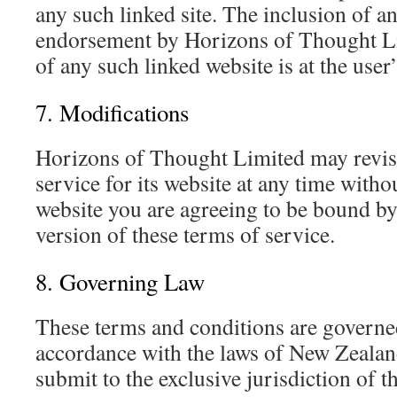
any such linked site. The inclusion of a
endorsement by Horizons of Thought Lim
of any such linked website is at the user
7. Modifications
Horizons of Thought Limited may revise
service for its website at any time witho
website you are agreeing to be bound by
version of these terms of service.
8. Governing Law
These terms and conditions are governe
accordance with the laws of New Zealan
submit to the exclusive jurisdiction of th