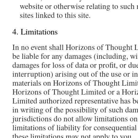
website or otherwise relating to such 
sites linked to this site.
4. Limitations
In no event shall Horizons of Thought L
be liable for any damages (including, wi
damages for loss of data or profit, or du
interruption) arising out of the use or in
materials on Horizons of Thought Limite
Horizons of Thought Limited or a Hori
Limited authorized representative has be
in writing of the possibility of such d
jurisdictions do not allow limitations o
limitations of liability for consequentia
these limitations may not apply to you.