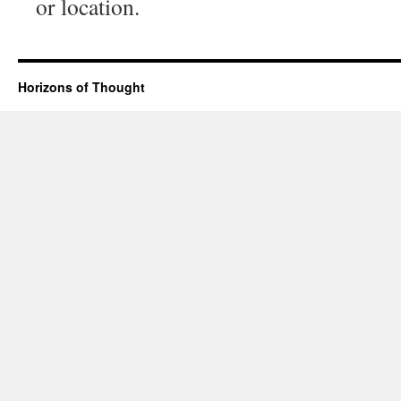
or location.
Horizons of Thought