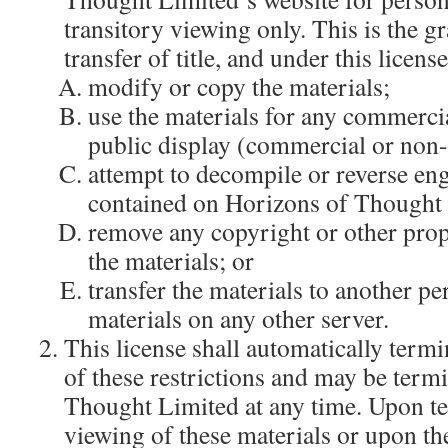
transitory viewing only. This is the gr
transfer of title, and under this licen
modify or copy the materials;
use the materials for any commercia
public display (commercial or non
attempt to decompile or reverse en
contained on Horizons of Thought 
remove any copyright or other prop
the materials; or
transfer the materials to another pe
materials on any other server.
This license shall automatically termi
of these restrictions and may be term
Thought Limited at any time. Upon t
viewing of these materials or upon the