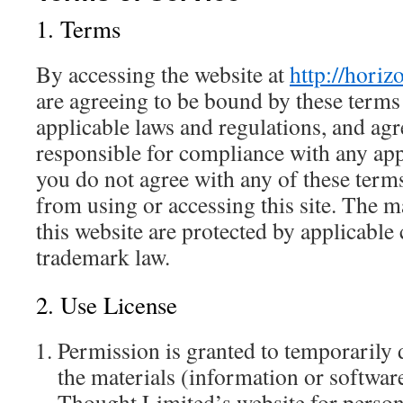
1. Terms
By accessing the website at
http://hori
are agreeing to be bound by these terms 
applicable laws and regulations, and agr
responsible for compliance with any appl
you do not agree with any of these terms
from using or accessing this site. The m
this website are protected by applicable
trademark law.
2. Use License
Permission is granted to temporarily
the materials (information or softwar
Thought Limited’s website for perso